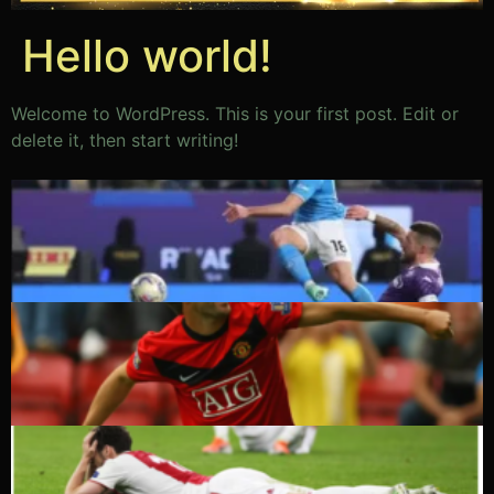
Hello world!
Welcome to WordPress. This is your first post. Edit or
delete it, then start writing!